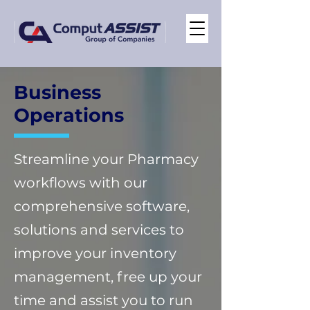
Business
Operations
Streamline your Pharmacy
workflows with our
comprehensive software,
solutions and services to
improve your inventory
management, free up your
time and assist you to run