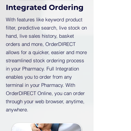
Integrated Ordering
With features like keyword product
filter, predictive search, live stock on
hand, live sales history, basket
orders and more, OrderDIRECT
allows for a quicker, easier and more
streamlined stock ordering process
in your Pharmacy. Full Integration
enables you to order from any
terminal in your Pharmacy. With
OrderDIRECT Online, you can order
through your web browser, anytime,
anywhere.