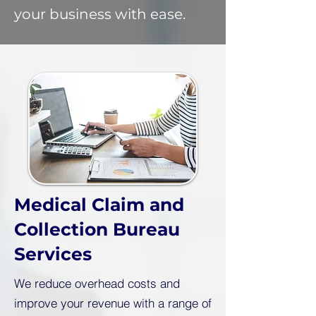
your business with ease.
Medical Claim and
Collection Bureau
Services
We reduce overhead costs and
improve your revenue with a range of