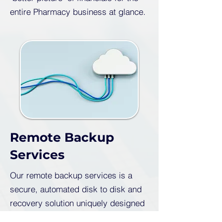
entire Pharmacy business at glance.
Remote Backup
Services
Our remote backup services is a
secure, automated disk to disk and
recovery solution uniquely designed
for network efficiency, centralised