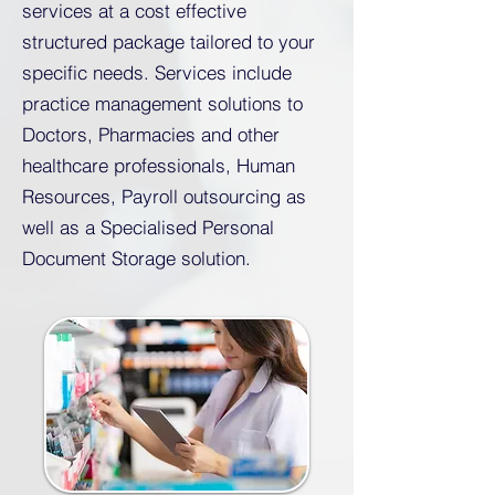
services at a cost effective
structured package tailored to your
specific needs. Services include
practice management solutions to
Doctors, Pharmacies and other
healthcare professionals, Human
Resources, Payroll outsourcing as
well as a Specialised Personal
Document Storage solution.