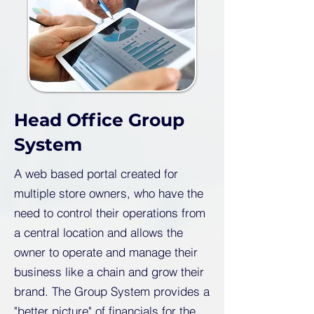
Head Office Group
System
A web based portal created for
multiple store owners, who have the
need to control their operations from
a central location and allows the
owner to operate and manage their
business like a chain and grow their
brand. The Group System provides a
"better picture" of financials for the