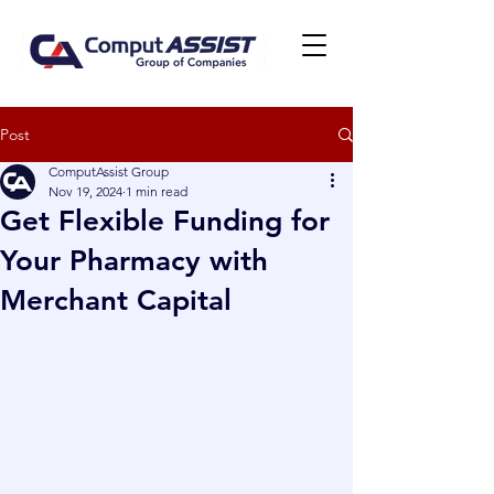
Post
ComputAssist Group
Nov 19, 2024
1 min read
Get Flexible Funding for
Your Pharmacy with
Merchant Capital