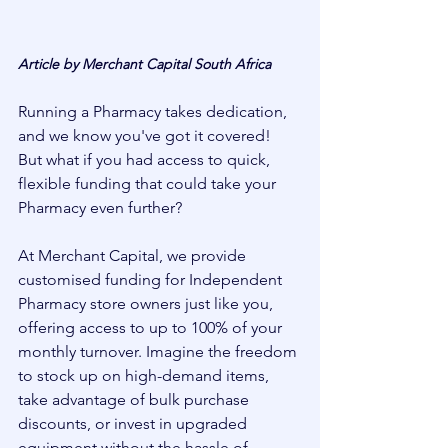
Article by Merchant Capital South Africa
Running a Pharmacy takes dedication, 
and we know you've got it covered! 
But what if you had access to quick, 
flexible funding that could take your 
Pharmacy even further?
At Merchant Capital, we provide 
customised funding for Independent 
Pharmacy store owners just like you, 
offering access to up to 100% of your 
monthly turnover. Imagine the freedom 
to stock up on high-demand items, 
take advantage of bulk purchase 
discounts, or invest in upgraded 
equipment without the hassle of 