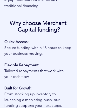
traditional financing.
Why choose Merchant 
Capital funding?
Quick Access:
Secure funding within 48 hours to keep 
your business moving.
Flexible Repayment:
Tailored repayments that work with 
your cash flow.
Built for Growth:
From stocking up inventory to 
launching a marketing push, our 
funding supports your next steps.