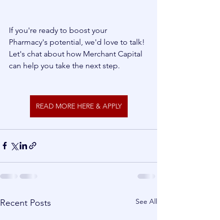
If you're ready to boost your 
Pharmacy's potential, we'd love to talk! 
Let's chat about how Merchant Capital 
can help you take the next step.
READ MORE HERE & APPLY
See All
Recent Posts