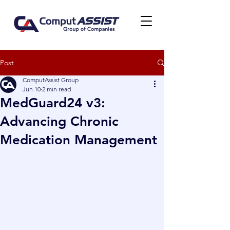
Post
ComputAssist Group
Jun 10
2 min read
MedGuard24 v3:
Advancing Chronic
Medication Management