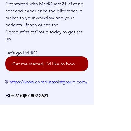
Get started with MedGuard24 v3 at no 
cost and experience the difference it 
makes to your workflow and your 
patients. Reach out to the 
ComputAssist Group today to get set 
up.
Let's go RxPRO.
Get me started, I'd like to book a demo!
🌐 
https://www.computassistgroup.com/
📲 
+27 (0)87 802 2621