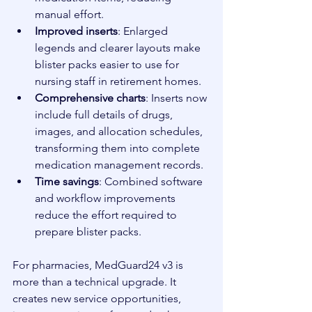
manual effort.
Improved inserts
: Enlarged 
legends and clearer layouts make 
blister packs easier to use for 
nursing staff in retirement homes.
Comprehensive charts
: Inserts now 
include full details of drugs, 
images, and allocation schedules, 
transforming them into complete 
medication management records.
Time savings
: Combined software 
and workflow improvements 
reduce the effort required to 
prepare blister packs.
For pharmacies, MedGuard24 v3 is 
more than a technical upgrade. It 
creates new service opportunities, 