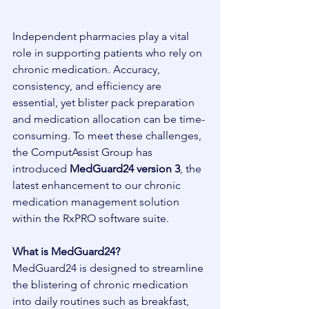
Independent pharmacies play a vital 
role in supporting patients who rely on 
chronic medication. Accuracy, 
consistency, and efficiency are 
essential, yet blister pack preparation 
and medication allocation can be time-
consuming. To meet these challenges, 
the ComputAssist Group has 
introduced 
MedGuard24 version 3
, the 
latest enhancement to our chronic 
medication management solution 
within the RxPRO software suite.
What is MedGuard24?
MedGuard24 is designed to streamline 
the blistering of chronic medication 
into daily routines such as breakfast, 