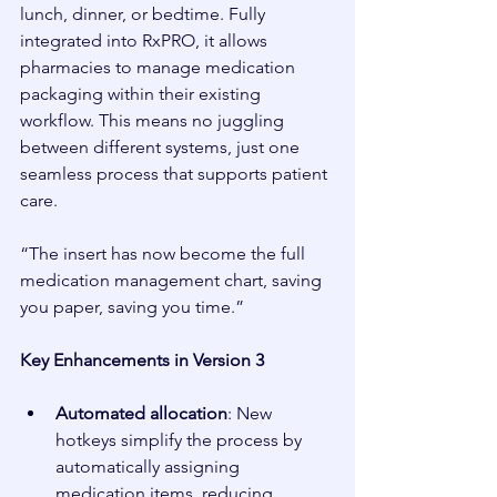
lunch, dinner, or bedtime. Fully 
integrated into RxPRO, it allows 
pharmacies to manage medication 
packaging within their existing 
workflow. This means no juggling 
between different systems, just one 
seamless process that supports patient 
care.
“The insert has now become the full 
medication management chart, saving 
you paper, saving you time.”
Key Enhancements in Version 3
Automated allocation
: New 
hotkeys simplify the process by 
automatically assigning 
medication items, reducing 