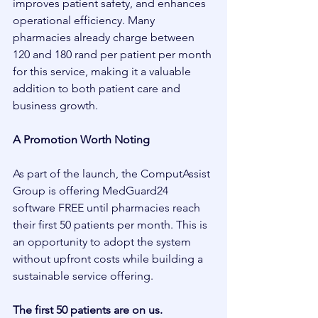
improves patient safety, and enhances 
operational efficiency. Many 
pharmacies already charge between 
120 and 180 rand per patient per month 
for this service, making it a valuable 
addition to both patient care and 
business growth.
A Promotion Worth Noting
As part of the launch, the ComputAssist 
Group is offering MedGuard24 
software FREE until pharmacies reach 
their first 50 patients per month. This is 
an opportunity to adopt the system 
without upfront costs while building a 
sustainable service offering.
The first 50 patients are on us.