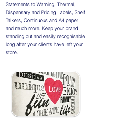
Statements to Warning, Thermal,
Dispensary and Pricing Labels, Shelf
Talkers, Continuous and A4 paper
and much more. Keep your brand
standing out and easily recognisable
long after your clients have left your
store.