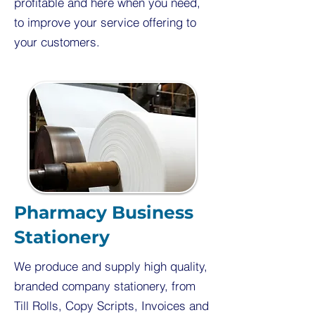
profitable and here when you need,
to improve your service offering to
your customers.
Pharmacy Business
Stationery
We produce and supply high quality,
branded company stationery, from
Till Rolls, Copy Scripts, Invoices and