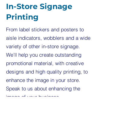
In-Store Signage
Printing
From label stickers and posters to
aisle indicators, wobblers and a wide
variety of other in-store signage.
We’ll help you create outstanding
promotional material, with creative
designs and high quality printing, to
enhance the image in your store.
Speak to us about enhancing the
image of your business.