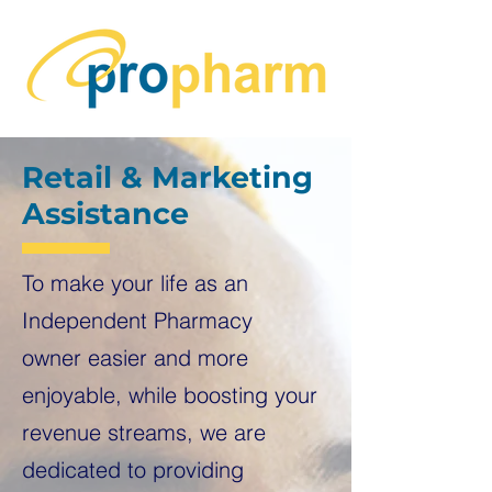
Retail & Marketing
Assistance
To make your life as an
Independent Pharmacy
owner
easier and more
enjoyable, while boosting your
revenue streams, we are
dedicated to providing