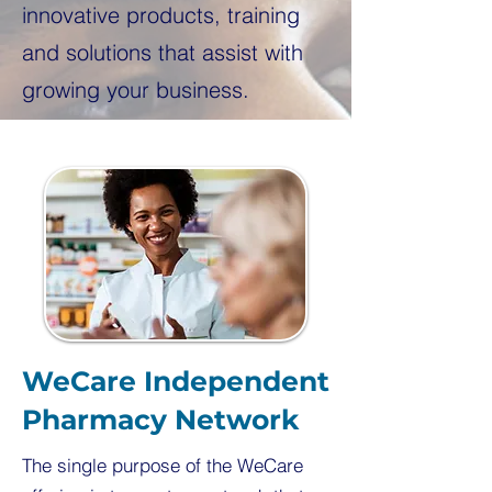
innovative products, training
and solutions that assist with
growing your business.
WeCare Independent
Pharmacy Network
The single purpose of the WeCare