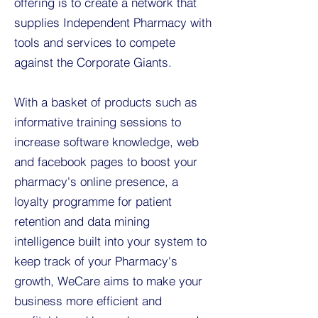
offering is to create a network that
supplies Independent Pharmacy with
tools and services to compete
against the Corporate Giants.
With a basket of products such as
informative training sessions to
increase software knowledge, web
and facebook pages to boost your
pharmacy's online presence, a
loyalty programme for patient
retention and data mining
intelligence built into your system to
keep track of your Pharmacy's
growth, WeCare aims to make your
business more efficient and